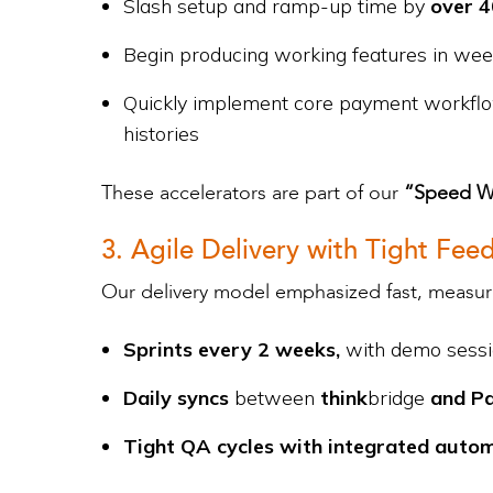
Slash setup and ramp-up time by
over 
Begin producing working features in we
Quickly implement core payment workflow
histories
These accelerators are part of our
“Speed Wi
3. Agile Delivery with Tight Fe
Our delivery model emphasized fast, measura
Sprints every 2 weeks,
with demo sessio
Daily syncs
between
think
bridge
and P
Tight QA cycles with integrated auto