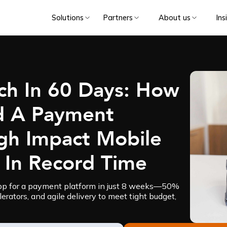
Solutions
Partners
About us
Ins
ch In 60 Days: How
d A Payment
igh Impact Mobile
 In Record Time
app for a payment platform in just 8 weeks—50%
erators, and agile delivery to meet tight budget,