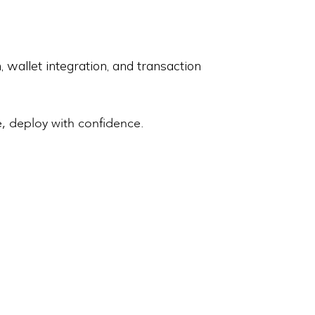
allet integration, and transaction
 deploy with confidence.