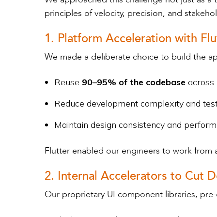
principles of velocity, precision, and stakeho
1. Platform Acceleration with Flu
We made a deliberate choice to build the ap
Reuse
90–95% of the codebase
across
Reduce development complexity and tes
Maintain design consistency and perform
Flutter enabled our engineers to work from 
2. Internal Accelerators to Cu
Our proprietary UI component libraries, pre