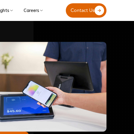
Contact Us
ights
Careers