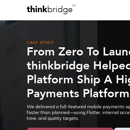
think
bridge
TM
CASE STUDY
From Zero To Laun
thinkbridge Helpe
Platform Ship A H
Payments Platform
We delivered a full-featured mobile payments 
faster than planned—using Flutter, internal accel
time, and quality targets.