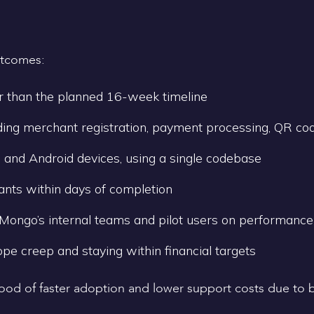
utcomes:
r than the planned 16-week timeline
ding merchant registration, payment processing, QR code
 and Android devices, using a single codebase
hants within days of completion
ongo’s internal teams and pilot users on performance
ope creep and staying within financial targets
elihood of faster adoption and lower support costs due to