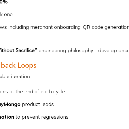
40%
ek one
s including merchant onboarding, QR code generation, w
thout Sacrifice”
engineering philosophy—develop once,
edback Loops
ble iteration:
ns at the end of each cycle
ayMongo
product leads
mation
to prevent regressions