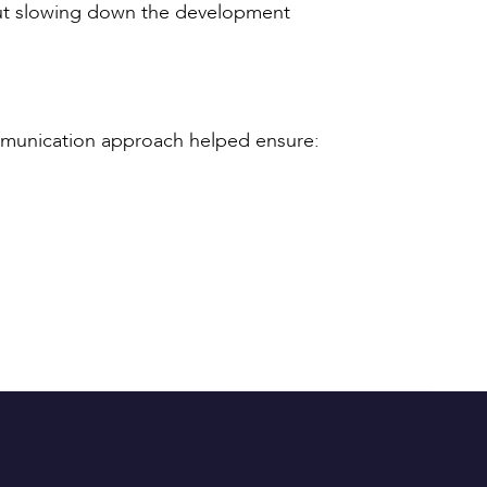
hout slowing down the development
ommunication approach helped ensure: