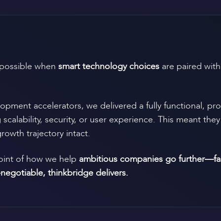
possible when
smart technology choices
are paired wit
opment accelerators, we delivered a fully functional, pr
alability, security, or user experience. This meant they 
rowth trajectory intact.
point of how we help
ambitious companies go further—fast
-negotiable, thinkbridge delivers.