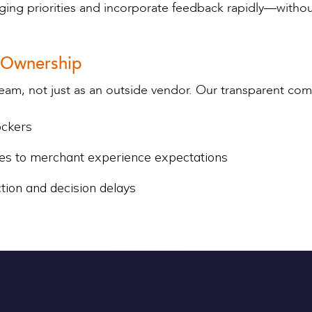
anging priorities and incorporate feedback rapidly—wit
 Ownership
eam, not just as an outside vendor. Our transparent c
ockers
es to merchant experience expectations
ction and decision delays