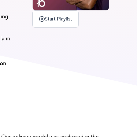
ping
Start Playlist
ly in
 on
. Our delivery model was anchored in the