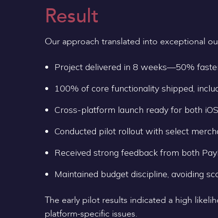
Result
Our approach translated into exceptional o
Project delivered in 8 weeks—50% faste
100% of core functionality shipped, inclu
Cross-platform launch ready for both iOS
Conducted pilot rollout with select merc
Received strong feedback from both PayM
Maintained budget discipline, avoiding sc
The early pilot results indicated a high lik
platform-specific issues.