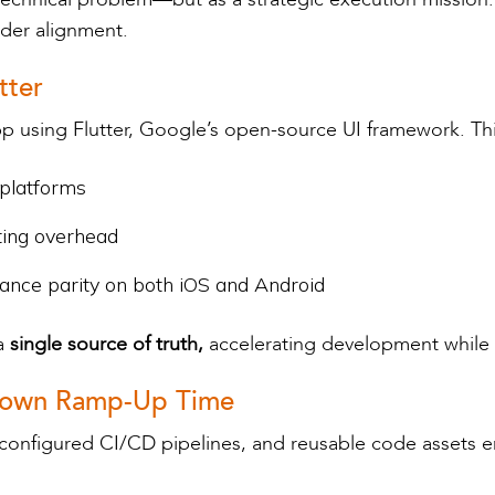
lder alignment.
tter
p using Flutter, Google’s open-source UI framework. Th
 platforms
ting overhead
ance parity on both iOS and Android
a
single source of truth,
accelerating development while 
t Down Ramp-Up Time
-configured CI/CD pipelines, and reusable code assets e