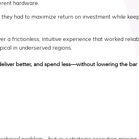
erent hardware.
, they had to maximize return on investment while kee
r a frictionless, intuitive experience that worked reliab
ical in underserved regions.
deliver better, and spend less—without lowering the bar
technical problem—but as a strategic execution mission