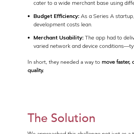
cater to a wide merchant base using diff
Budget Efficiency:
As a Series A startup
development costs lean.
Merchant Usability:
The app had to delive
varied network and device conditions—typ
In short, they needed a way to
move faster, 
quality.
The Solution
We approached this challenge not just as a 