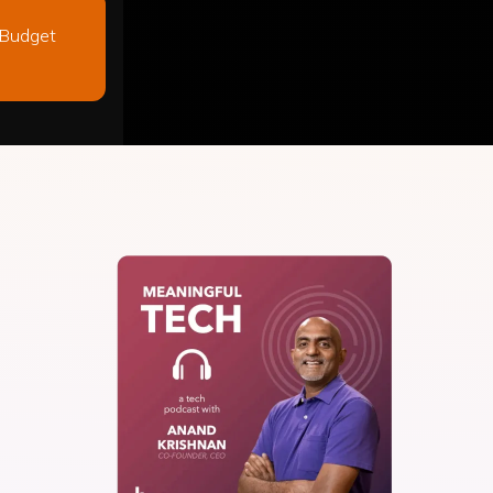
 Budget