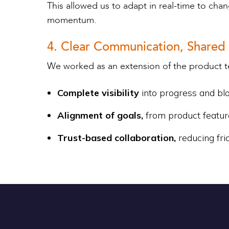
This allowed us to adapt in real-time to ch
momentum.
4. Clear Communication, Shared
We worked as an extension of the product t
Complete visibility
into progress and bl
Alignment of goals,
from product featur
Trust-based collaboration,
reducing fri