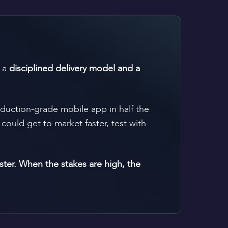
h a
disciplined delivery model and a
oduction-grade mobile app in half the
could get to market faster, test with
er. When the stakes are high, the