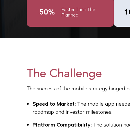
Faster Than The
50%
1
Planned
The Challenge
The success of the mobile strategy hinged on 
Speed to Market:
The mobile app needed 
roadmap and investor milestones.
Platform Compatibility:
The solution ha