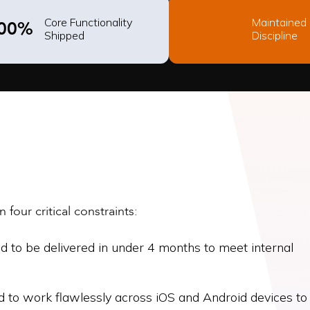
Core Functionality
Maintained
00%
Shipped
Discipline
four critical constraints:
to be delivered in under 4 months to meet internal
d to work flawlessly across iOS and Android devices to