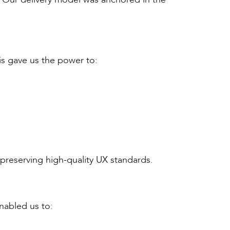
is gave us the power to:
preserving high-quality UX standards.
nabled us to: