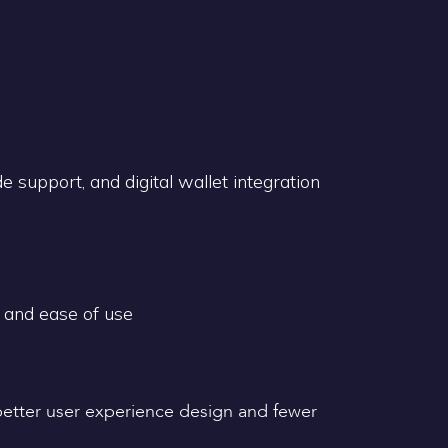
 support, and digital wallet integration
 and ease of use
 better user experience design and fewer