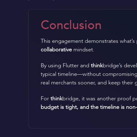
Conclusion
This engagement demonstrates what’s 
collaborative
mindset.
By using Flutter and
think
bridge’s devel
typical timeline—without compromising sc
real merchants sooner, and keep their g
For
think
bridge, it was another proof 
budget is tight, and the timeline is non