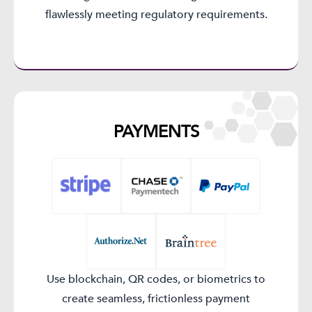
flawlessly meeting regulatory requirements.
PAYMENTS​
Use blockchain, QR codes, or biometrics to
create seamless, frictionless payment