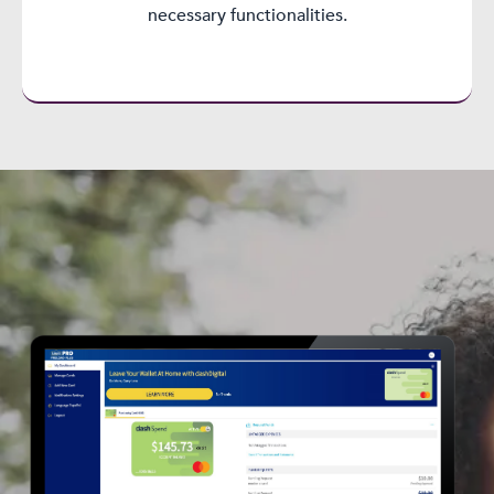
necessary functionalities.