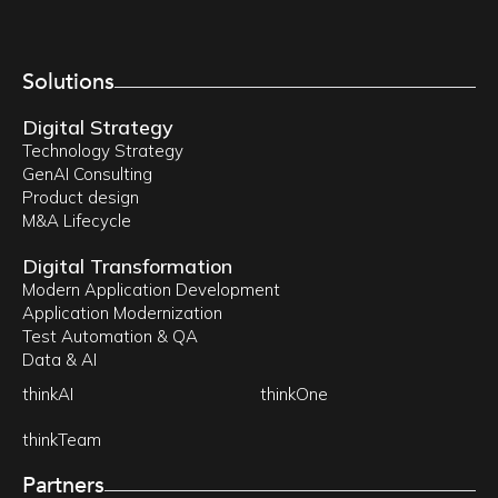
Solutions
Digital Strategy
Technology Strategy
GenAI Consulting
Product design
M&A Lifecycle
Digital Transformation
Modern Application Development
Application Modernization
Test Automation & QA
Data & AI
thinkAI
thinkOne
thinkTeam
Partners