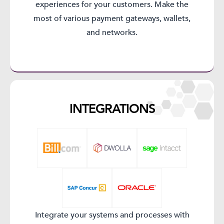
experiences for your customers. Make the
most of various payment gateways, wallets,
and networks.
INTEGRATIONS​
Integrate your systems and processes with