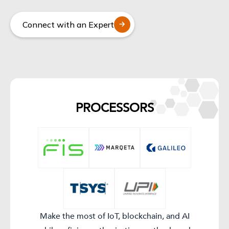
Connect with an Expert
PROCESSORS​
Make the most of IoT, blockchain, and AI