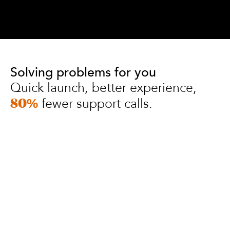
Solving problems for you
Quick launch, better experience,
fewer support calls.
80%