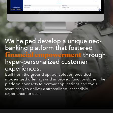
We helped develop a unique neo-
banking platform that fostered
through
financial empowerment
hyper-personalized customer
experiences.
Built from the ground up, our solution provided
modernized offerings and improved functionalities. The
platform connects to partner applications and tools
seamlessly to deliver a streamlined, accessible
experience for users.