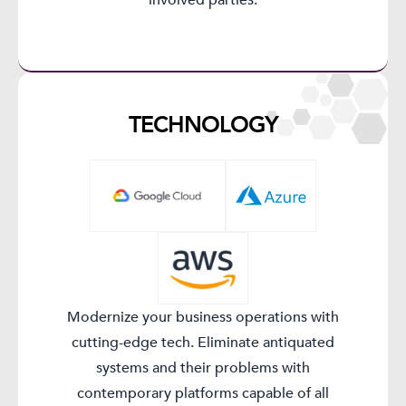
TECHNOLOGY​
Modernize your business operations with
cutting-edge tech. Eliminate antiquated
systems and their problems with
contemporary platforms capable of all