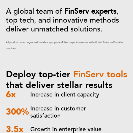
A global team of
FinServ experts
,
top tech, and innovative methods
deliver unmatched solutions.
All product names, logos, and brands are property of their respective owners in the United States and/or other
countries.
Deploy top-tier
FinServ tools
that deliver stellar results
6x
Increase in client capacity
Increase in customer
300%
satisfaction
3.5x
Growth in enterprise value