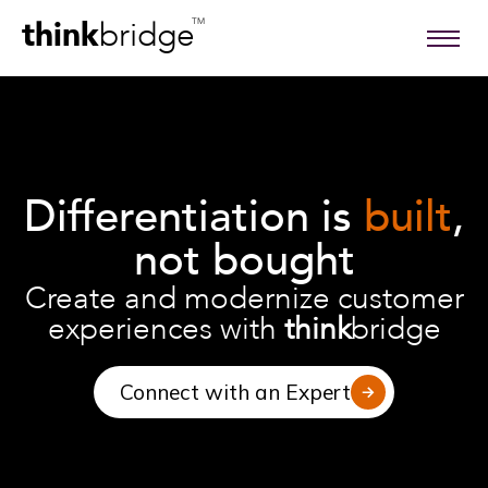
think
bridge
TM
Differentiation is
built
,
not bought
Create and modernize customer
experiences with
think
bridge
Connect with an Expert