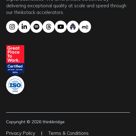
delivering exceptional quality at scale and speed through 
our thinkstack accelerators.
Copyright © 2026 thinkbridge
Privacy Policy
|
Terms & Conditions