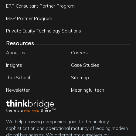
ERP Consultant Partner Program
MSP Partner Program
Private Equity Technology Solutions
Resources
About us
Careers
Insights
Case Studies
thinkSchool
Sitemap
Newsletter
Meaningful tech
think
bridge
new way
there's a
there
TM
We help growing companies gain the technology 
sophistication and operational maturity of leading modern 
digital businesses. We differentiate ourselves by 