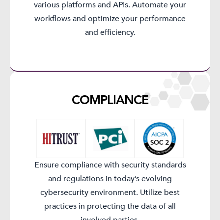
various platforms and APIs. Automate your
workflows and optimize your performance
and efficiency.
COMPLIANCE​
Ensure compliance with security standards
and regulations in today’s evolving
cybersecurity environment. Utilize best
practices in protecting the data of all
involved parties.