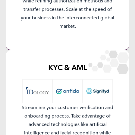
while refining authorization methods and
transfer processes. Scale at the speed of
your business in the interconnected global
market.
KYC & AML​
Streamline your customer verification and
onboarding process. Take advantage of
advanced technologies like artificial
intelligence and facial recognition while