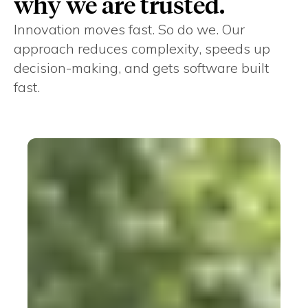
why we are trusted.
Innovation moves fast. So do we. Our
approach reduces complexity, speeds up
decision-making, and gets software built
fast.