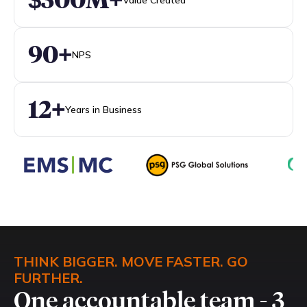
90+
NPS
12+
Years in Business
THINK BIGGER. MOVE FASTER. GO
FURTHER.
One accountable team - 3