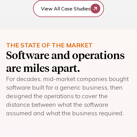
View All Case Studies
THE STATE OF THE MARKET
Software and operations
are miles apart.
For decades, mid-market companies bought
software built for a generic business, then
designed the operations to cover the
distance between what the software
assumed and what the business required.