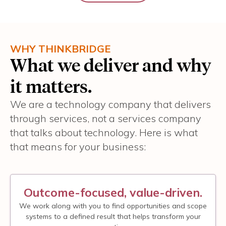
WHY THINKBRIDGE
What we deliver and why
it matters.
We are a technology company that delivers
through services, not a services company
that talks about technology. Here is what
that means for your business:
Outcome-focused, value-driven.
We work along with you to find opportunities and scope
systems to a defined result that helps transform your