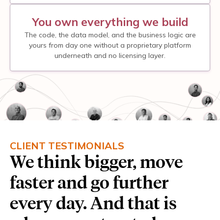
You own everything we build
The code, the data model, and the business logic are
yours from day one without a proprietary platform
underneath and no licensing layer.
CLIENT TESTIMONIALS
We think bigger, move
faster and go further
every day. And that is