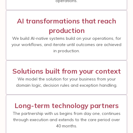
operations.
AI transformations that reach
production
We build AI-native systems build on your operations, for
your workflows, and iterate until outcomes are achieved
in production.
Solutions built from your context
We model the solution for your business from your
domain logic, decision rules and exception handling.
Long-term technology partners
The partnership with us begins from day one, continues
through execution and extends to the care period over
40 months.