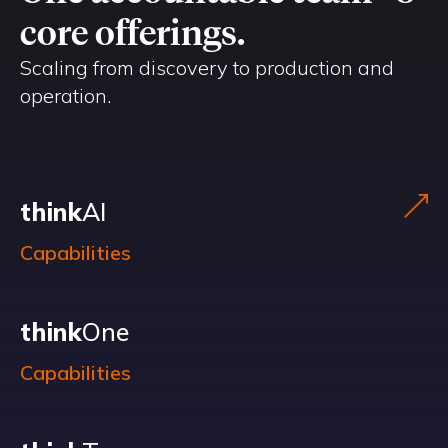
core offerings.
Scaling from discovery to production and
operation.
think
AI
Capabilities
think
One
Capabilities