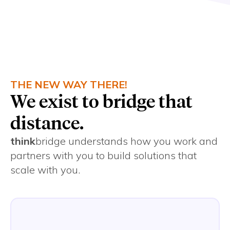
complexity.
THE NEW WAY THERE!
We exist to bridge that
distance.
think
bridge understands how you work and
partners with you to build solutions that
scale with you.