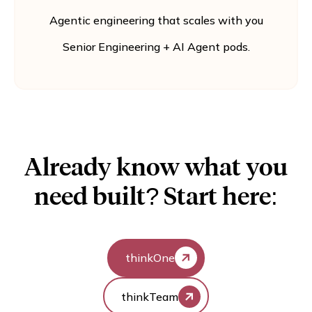
Agentic engineering that scales with you
Senior Engineering + AI Agent pods.
Already know what you
need built? Start here:
thinkOne
thinkTeam