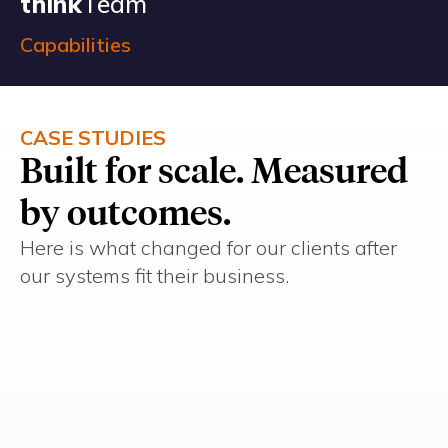
think
Team
Capabilities
CASE STUDIES
Built for scale. Measured
by outcomes.
Here is what changed for our clients after
our systems fit their business.