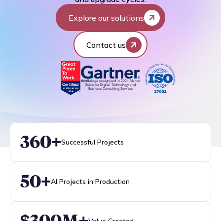
Explore our solutions
Contact us
think
bridge recognized in 2024 Market
Guide for Digital Technology and
Business Consulting Services
360+
Successful Projects
50+
AI Projects in Production
$300M+
Value Created