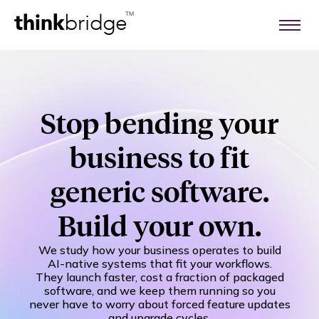
think
bridge
TM
Stop bending your
business to fit
generic software.
Build your own.
We study how your business operates to build
AI-native systems that fit your workflows.
They launch faster, cost a fraction of packaged
software, and we keep them running so you
never have to worry about forced feature updates
and upgrade cycles.