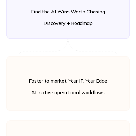
Find the AI Wins Worth Chasing
Discovery + Roadmap
Faster to market. Your IP. Your Edge
AI-native operational workflows